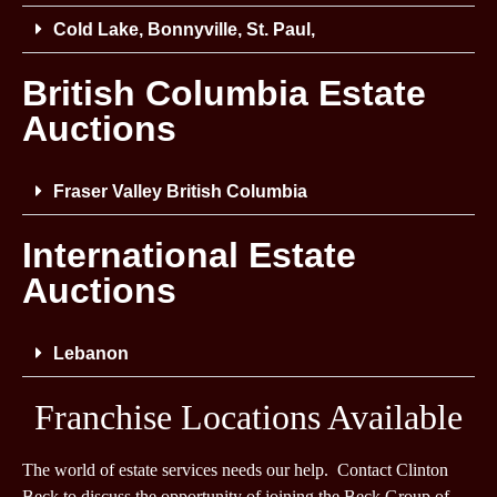
Cold Lake, Bonnyville, St. Paul,
British Columbia Estate
Auctions
Fraser Valley British Columbia
International Estate
Auctions
Lebanon
Franchise Locations Available
The world of estate services needs our help. Contact Clinton
Beck to discuss the opportunity of joining the Beck Group of