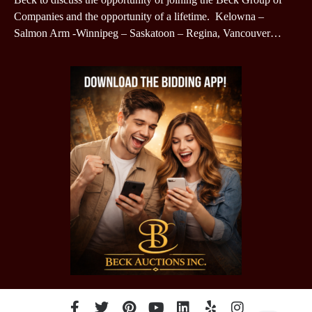
Companies and the opportunity of a lifetime. Kelowna –
Salmon Arm -Winnipeg – Saskatoon – Regina, Vancouver…