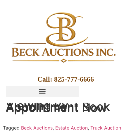
Call: 825-777-6666
Viewing By
Appointment Book
Appointment Now
Tagged
Beck Auctions
,
Estate Auction
,
Truck Auction