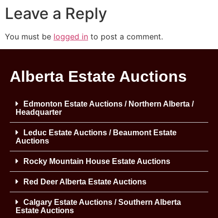
Leave a Reply
You must be
logged in
to post a comment.
Alberta Estate Auctions
Edmonton Estate Auctions / Northern Alberta /
Headquarter
Leduc Estate Auctions / Beaumont Estate
Auctions
Rocky Mountain House Estate Auctions
Red Deer Alberta Estate Auctions
Calgary Estate Auctions / Southern Alberta
Estate Auctions