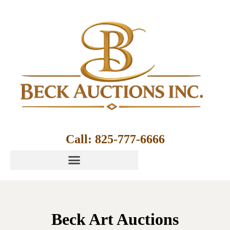
Call: 825-777-6666
Beck Art Auctions