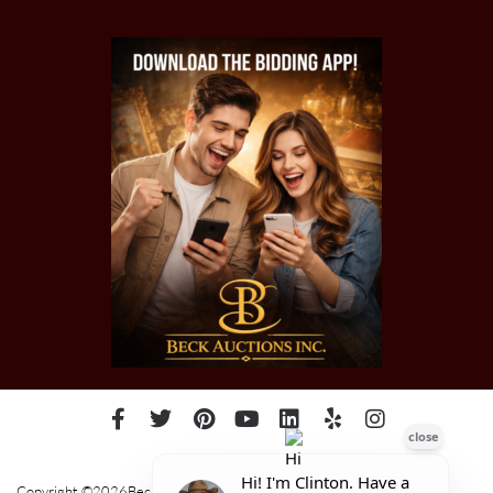
Copyright ©2026Beck Auctions Inc.