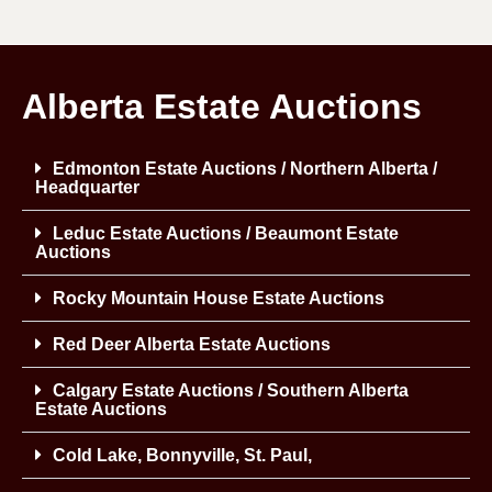
Alberta Estate Auctions
Edmonton Estate Auctions / Northern Alberta /
Headquarter
Leduc Estate Auctions / Beaumont Estate
Auctions
Rocky Mountain House Estate Auctions
Red Deer Alberta Estate Auctions
Calgary Estate Auctions / Southern Alberta
Estate Auctions
Cold Lake, Bonnyville, St. Paul,