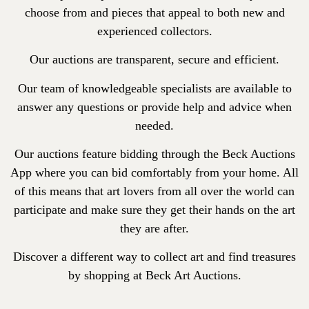
choose from and pieces that appeal to both new and
experienced collectors.
Our auctions are transparent, secure and efficient.
Our team of knowledgeable specialists are available to
answer any questions or provide help and advice when
needed.
Our auctions feature bidding through the Beck Auctions
App where you can bid comfortably from your home. All
of this means that art lovers from all over the world can
participate and make sure they get their hands on the art
they are after.
Discover a different way to collect art and find treasures
by shopping at Beck Art Auctions.