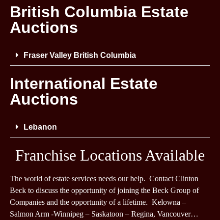
British Columbia Estate
Auctions
Fraser Valley British Columbia
International Estate
Auctions
Lebanon
Franchise Locations Available
The world of estate services needs our help. Contact Clinton
Beck to discuss the opportunity of joining the Beck Group of
Companies and the opportunity of a lifetime. Kelowna –
Salmon Arm -Winnipeg – Saskatoon – Regina, Vancouver…