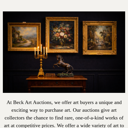
At Beck Art Auctions, we offer art buyers a unique and
exciting way to purchase art. Our auctions give art
collectors the chance to find rare, one-of-a-kind works of
art at competitive prices. We offer a wide variety of art to