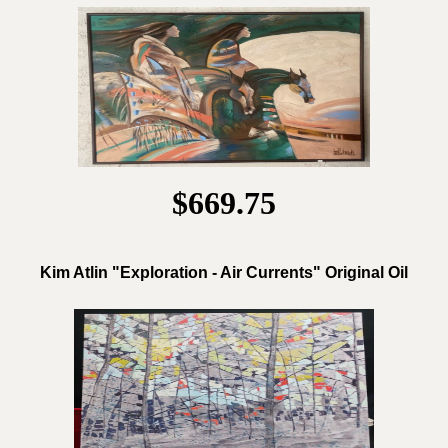
$669.75
Kim Atlin "Exploration - Air Currents" Original Oil