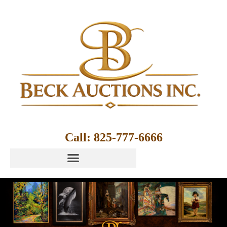
Call: 825-777-6666