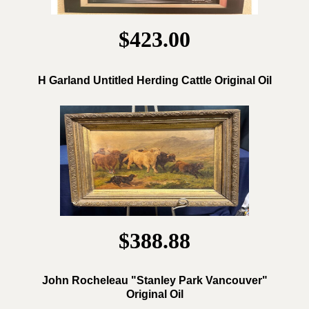
$423.00
H Garland Untitled Herding Cattle Original Oil
$388.88
John Rocheleau "Stanley Park Vancouver"
Original Oil