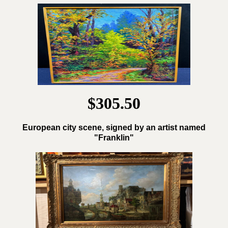
$305.50
European city scene, signed by an artist named
"Franklin"