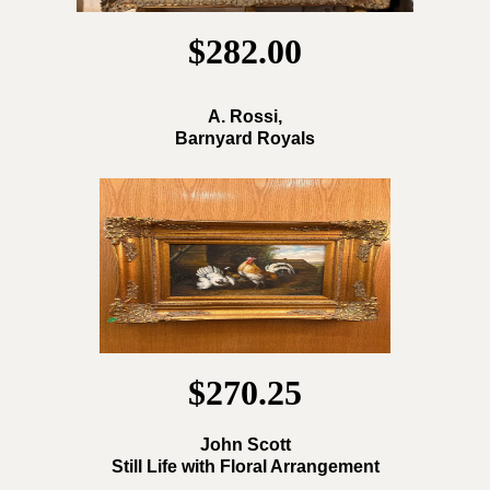
$282.00
A. Rossi,
Barnyard Royals
$270.25
John Scott
Still Life with Floral Arrangement