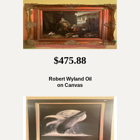
$475.88
Robert Wyland Oil
on Canvas