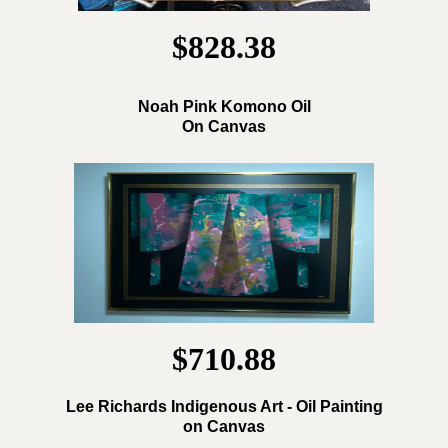
$828.38
Noah Pink Komono Oil
On Canvas
$710.88
Lee Richards Indigenous Art - Oil Painting
on Canvas