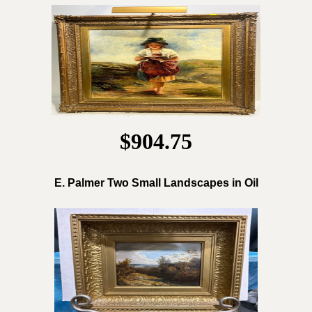
$904.75
E. Palmer Two Small Landscapes in Oil