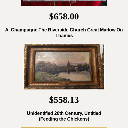
$658.00
A. Champagne The Riverside Church Great Marlow On
Thames
$558.13
Unidentified 20th Century, Untitled
(Feeding the Chickens)