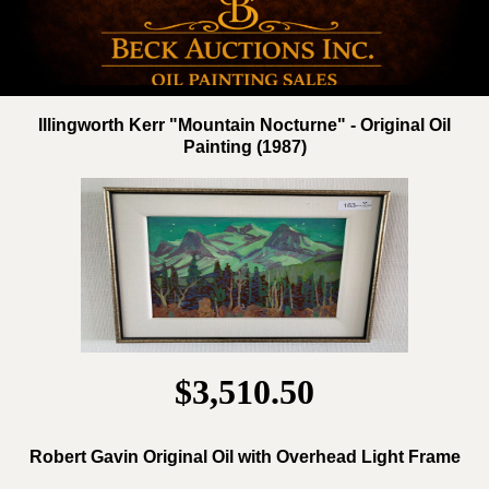
Illingworth Kerr "Mountain Nocturne" - Original Oil
Painting (1987)
$3,510.50
Robert Gavin Original Oil with Overhead Light Frame