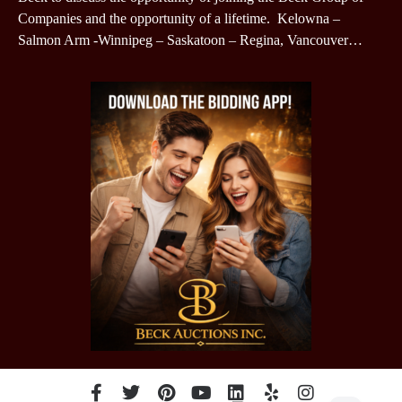
Companies and the opportunity of a lifetime. Kelowna –
Salmon Arm -Winnipeg – Saskatoon – Regina, Vancouver…