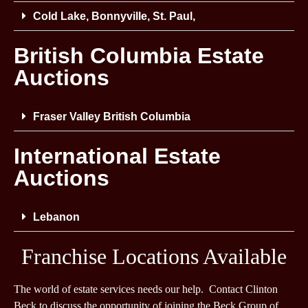
Cold Lake, Bonnyville, St. Paul,
British Columbia Estate
Auctions
Fraser Valley British Columbia
International Estate
Auctions
Lebanon
Franchise Locations Available
The world of estate services needs our help. Contact Clinton
Beck to discuss the opportunity of joining the Beck Group of