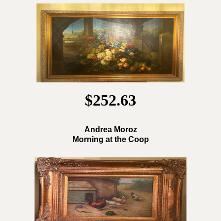
$252.63
Andrea Moroz
Morning at the Coop