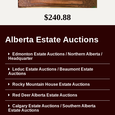
$240.88
Alberta Estate Auctions
Edmonton Estate Auctions / Northern Alberta /
Headquarter
Leduc Estate Auctions / Beaumont Estate
Auctions
Rocky Mountain House Estate Auctions
Red Deer Alberta Estate Auctions
Calgary Estate Auctions / Southern Alberta
Estate Auctions