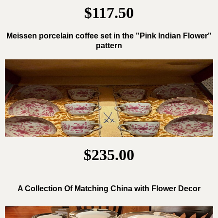
$117.50
Meissen porcelain coffee set in the "Pink Indian Flower"
pattern
$235.00
A Collection Of Matching China with Flower Decor