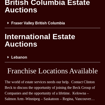
British Columbia Estate
Auctions
Fraser Valley British Columbia
International Estate
Auctions
Lebanon
Franchise Locations Available
The world of estate services needs our help. Contact Clinton
Beck to discuss the opportunity of joining the Beck Group of
Companies and the opportunity of a lifetime. Kelowna –
Salmon Arm -Winnipeg – Saskatoon – Regina, Vancouver…