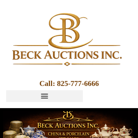
Call: 825-777-6666