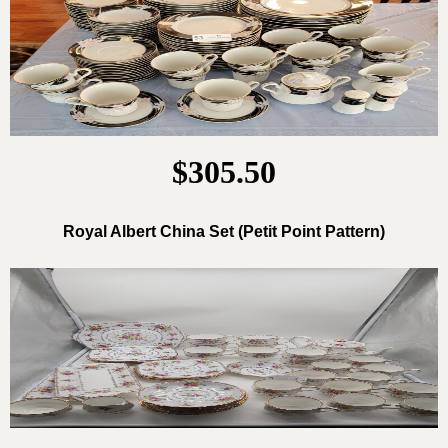
$305.50
Royal Albert China Set (Petit Point Pattern)