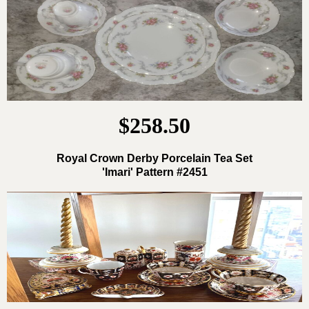
$258.50
Royal Crown Derby Porcelain Tea Set
'Imari' Pattern #2451