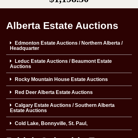
Alberta Estate Auctions
Edmonton Estate Auctions / Northern Alberta /
Headquarter
Leduc Estate Auctions / Beaumont Estate
Auctions
Rocky Mountain House Estate Auctions
Red Deer Alberta Estate Auctions
Calgary Estate Auctions / Southern Alberta
Estate Auctions
Cold Lake, Bonnyville, St. Paul,