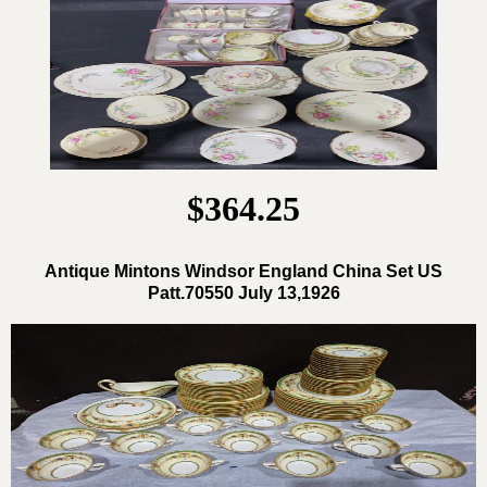
$364.25
Antique Mintons Windsor England China Set US
Patt.70550 July 13,1926