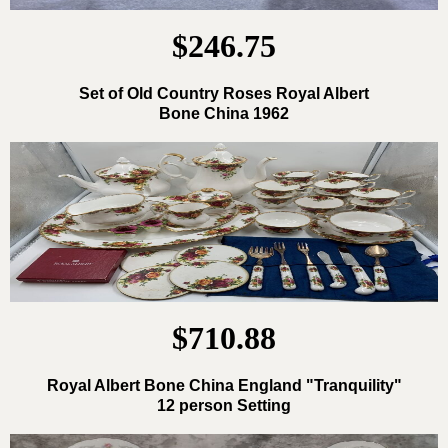
$246.75
Set of Old Country Roses Royal Albert
Bone China 1962
$710.88
Royal Albert Bone China England "Tranquility"
12 person Setting