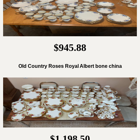
$945.88
Old Country Roses Royal Albert bone china
$1,198.50