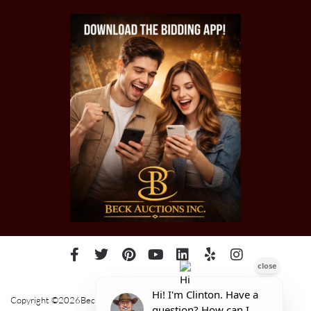
Copyright ©2026Beck Auctions Inc.