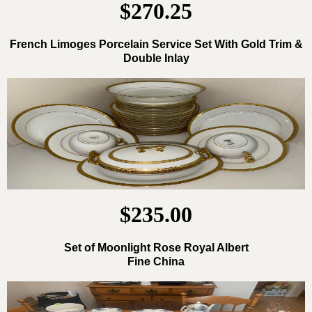
$270.25
French Limoges Porcelain Service Set With Gold Trim &
Double Inlay
$235.00
Set of Moonlight Rose Royal Albert
Fine China