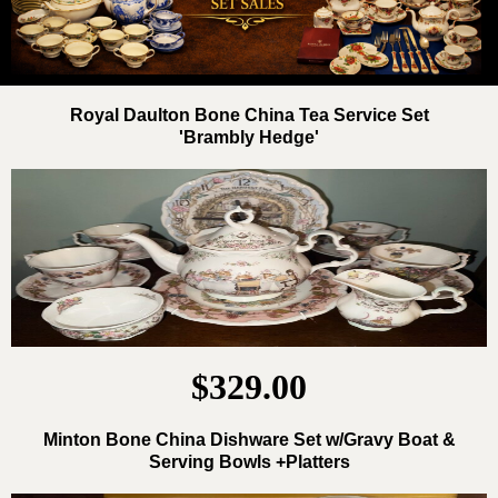
Royal Daulton Bone China Tea Service Set
'Brambly Hedge'
$329.00
Minton Bone China Dishware Set w/Gravy Boat &
Serving Bowls +Platters