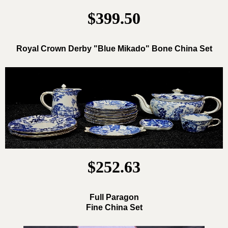
$399.50
Royal Crown Derby "Blue Mikado" Bone China Set
$252.63
Full Paragon
Fine China Set