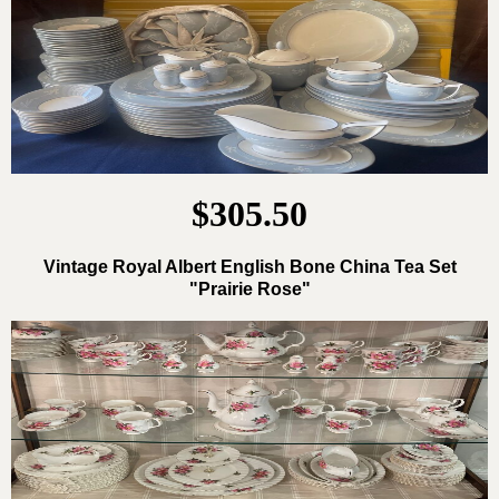
$305.50
Vintage Royal Albert English Bone China Tea Set
"Prairie Rose"